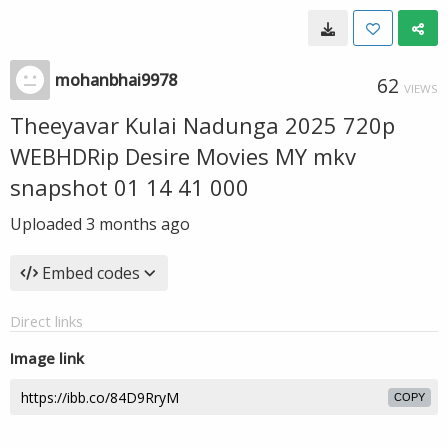
mohanbhai9978
62
VIEWS
Theeyavar Kulai Nadunga 2025 720p
WEBHDRip Desire Movies MY mkv
snapshot 01 14 41 000
Uploaded
3 months ago
Embed codes
Direct links
Image link
COPY