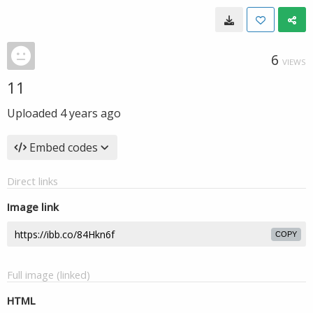
6
VIEWS
11
Uploaded
4 years ago
Embed codes
Direct links
Image link
COPY
Full image (linked)
HTML