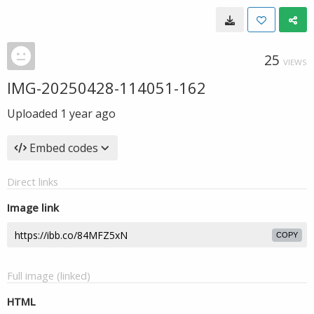
25
VIEWS
IMG-20250428-114051-162
Uploaded
1 year ago
Embed codes
Direct links
Image link
COPY
Full image (linked)
HTML