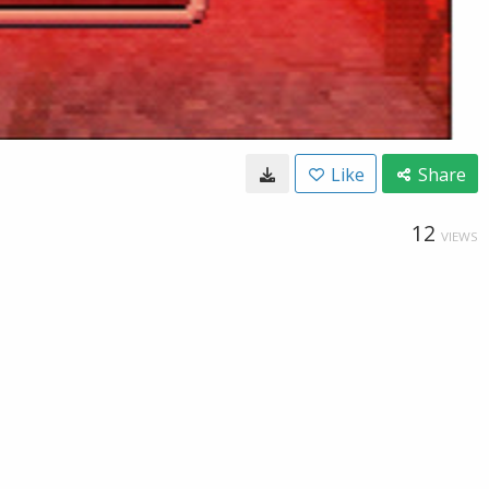
Like
Share
12
VIEWS