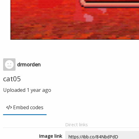
drmorden
cat05
Uploaded
1 year ago
Embed codes
Direct links
Image link