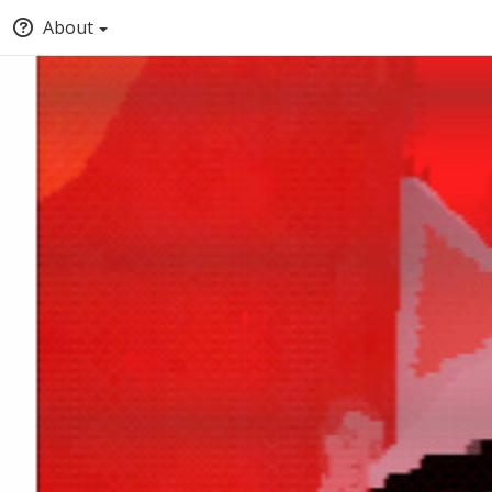
About