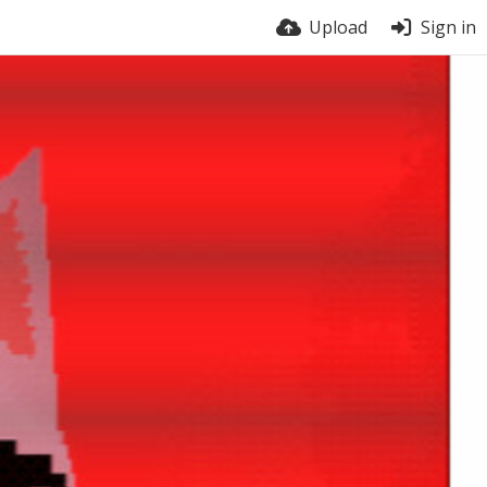
Upload
Sign in