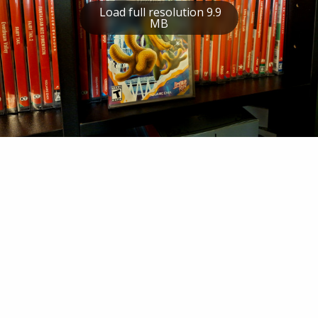
Load full resolution 9.9
MB