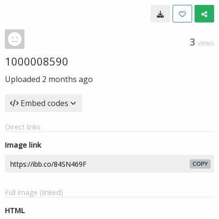
3
VIEWS
1000008590
Uploaded
2 months ago
Embed codes
Direct links
Image link
COPY
Full image (linked)
HTML