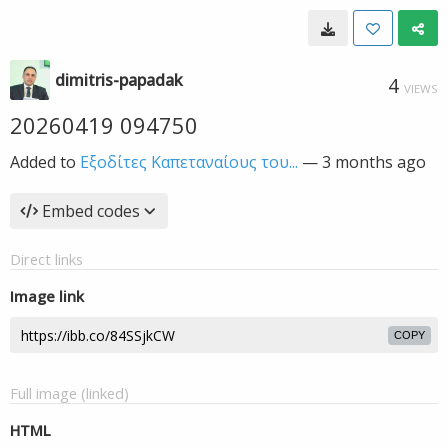
dimitris-papadak
4
VIEWS
20260419 094750
Added to
Εξοδίτες Καπεταναίους του...
—
3 months ago
Embed codes
Direct links
Image link
COPY
Full image (linked)
HTML