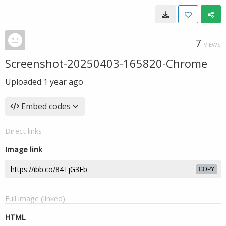
7
VIEWS
Screenshot-20250403-165820-Chrome
Uploaded
1 year ago
Embed codes
Direct links
Image link
COPY
Full image (linked)
HTML