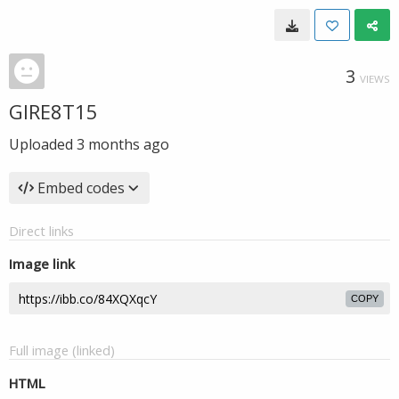
3
VIEWS
GIRE8T15
Uploaded
3 months ago
Embed codes
Direct links
Image link
COPY
Full image (linked)
HTML