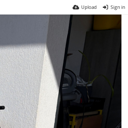
Upload
Sign in