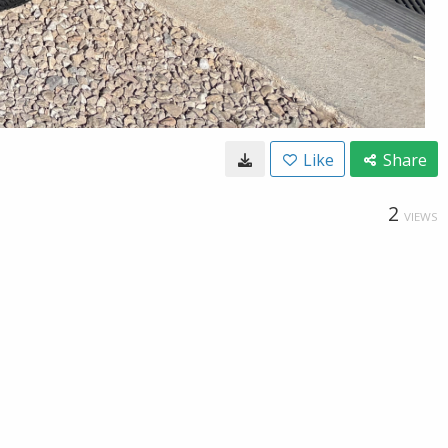
Like
Share
2
VIEWS