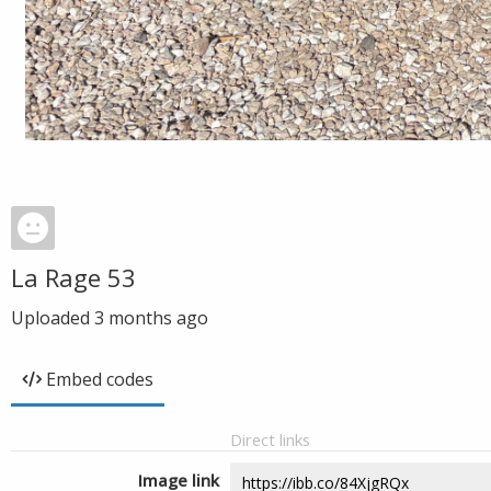
La Rage 53
Uploaded
3 months ago
Embed codes
Direct links
Image link