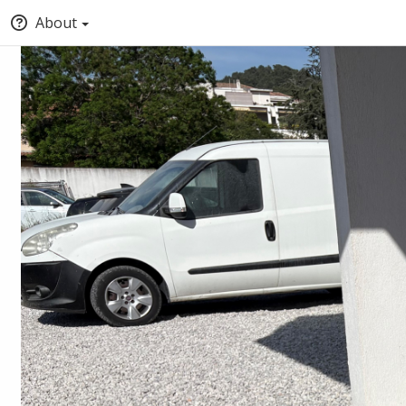
About