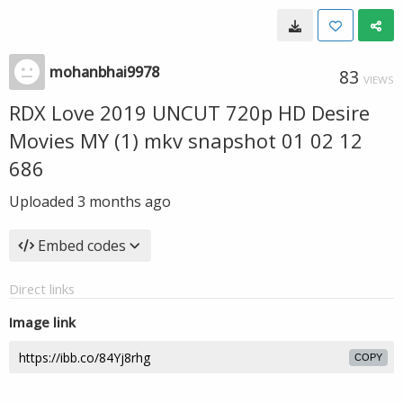
mohanbhai9978
83
VIEWS
RDX Love 2019 UNCUT 720p HD Desire
Movies MY (1) mkv snapshot 01 02 12
686
Uploaded
3 months ago
Embed codes
Direct links
Image link
COPY