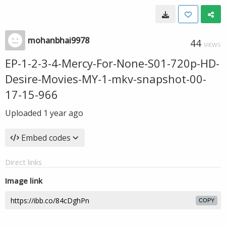
mohanbhai9978
44
VIEWS
EP-1-2-3-4-Mercy-For-None-S01-720p-HD-
Desire-Movies-MY-1-mkv-snapshot-00-
17-15-966
Uploaded
1 year ago
Embed codes
Direct links
Image link
COPY