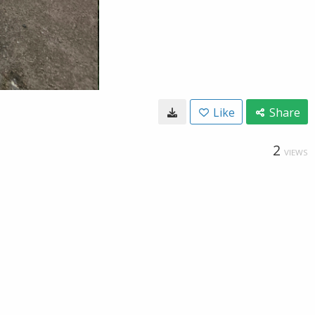
Like
Share
2
VIEWS