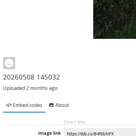
20260508 145032
Uploaded
2 months ago
Embed codes
About
Direct links
Image link