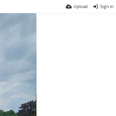
Upload
Sign in