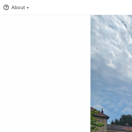
About