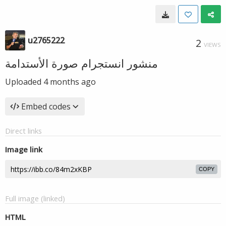
u2765222
2
VIEWS
منشور انستجرام صورة الأستدامة
Uploaded
4 months ago
Embed codes
Direct links
Image link
COPY
Full image (linked)
HTML