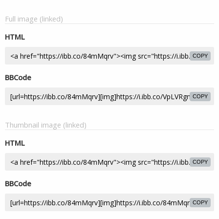
Full image (linked)
HTML
COPY
BBCode
COPY
Thumbnail image (linked)
HTML
COPY
BBCode
COPY