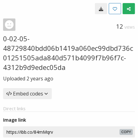
12
VIEWS
0-02-05-
48729840bdd06b1419a060ec99dbd736c
01251505ada840d571b4099f7b96f7c-
4312b9d9edec05da
Uploaded
2 years ago
Embed codes
Direct links
Image link
COPY