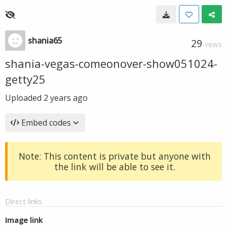
shania65
29
VIEWS
shania-vegas-comeonover-show051024-
getty25
Uploaded
2 years ago
Embed codes
Note: This content is private but anyone with
the link will be able to see it.
Direct links
Image link