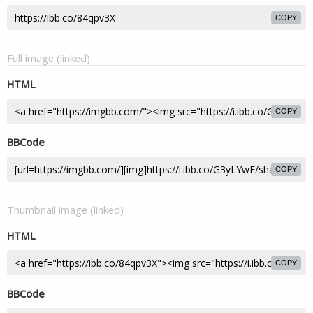
COPY
Full image (linked)
HTML
COPY
BBCode
COPY
Thumbnail image (linked)
HTML
COPY
BBCode