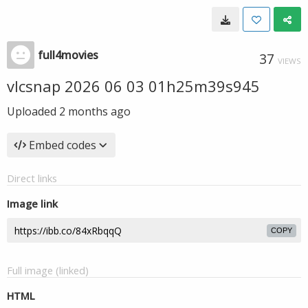
full4movies
37
VIEWS
vlcsnap 2026 06 03 01h25m39s945
Uploaded
2 months ago
Embed codes
Direct links
Image link
COPY
Full image (linked)
HTML