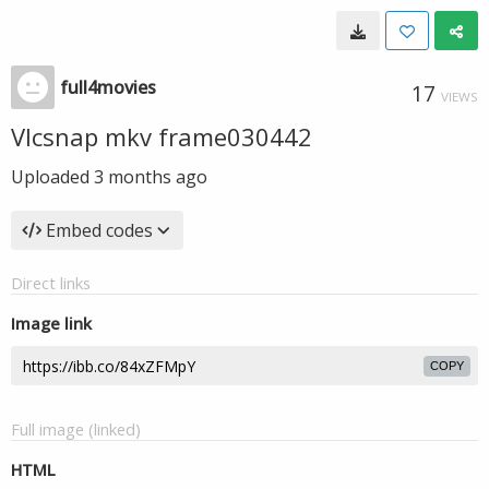
full4movies
17
VIEWS
Vlcsnap mkv frame030442
Uploaded
3 months ago
Embed codes
Direct links
Image link
COPY
Full image (linked)
HTML