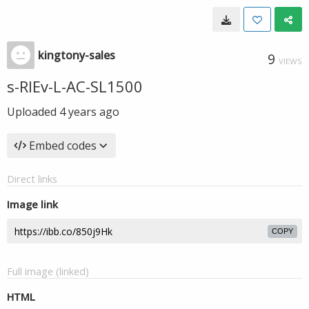
kingtony-sales
9
VIEWS
s-RIEv-L-AC-SL1500
Uploaded
4 years ago
Embed codes
Direct links
Image link
COPY
Full image (linked)
HTML