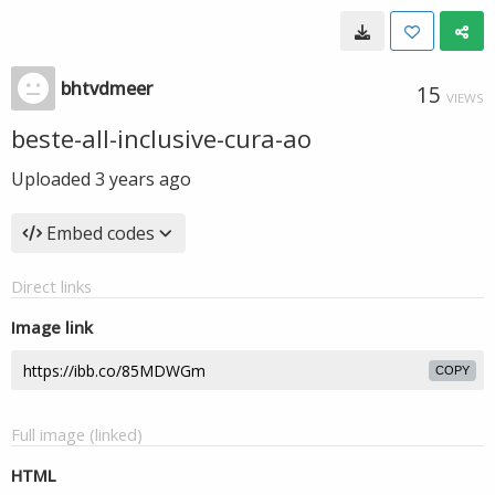
bhtvdmeer
15
VIEWS
beste-all-inclusive-cura-ao
Uploaded
3 years ago
Embed codes
Direct links
Image link
COPY
Full image (linked)
HTML