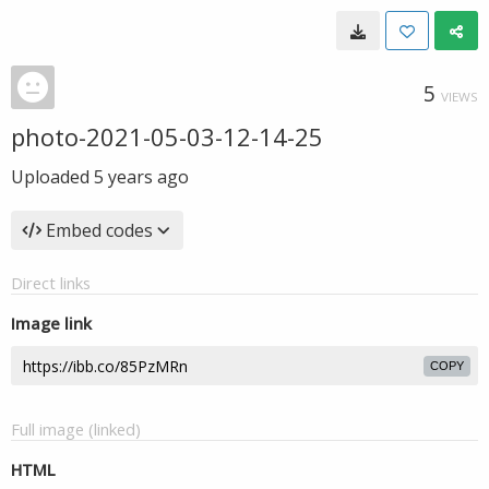
5
VIEWS
photo-2021-05-03-12-14-25
Uploaded
5 years ago
Embed codes
Direct links
Image link
COPY
Full image (linked)
HTML