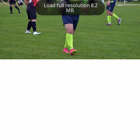
Load full resolution 8.2
MB