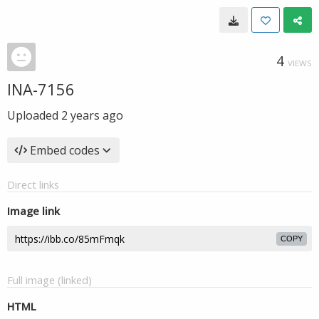
4
VIEWS
INA-7156
Uploaded
2 years ago
Embed codes
Direct links
Image link
COPY
Full image (linked)
HTML