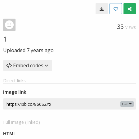
35
VIEWS
1
Uploaded
7 years ago
Embed codes
Direct links
Image link
COPY
Full image (linked)
HTML