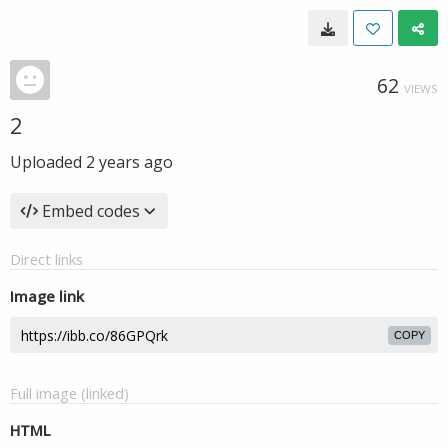
62
VIEWS
2
Uploaded
2 years ago
Embed codes
Direct links
Image link
COPY
Full image (linked)
HTML