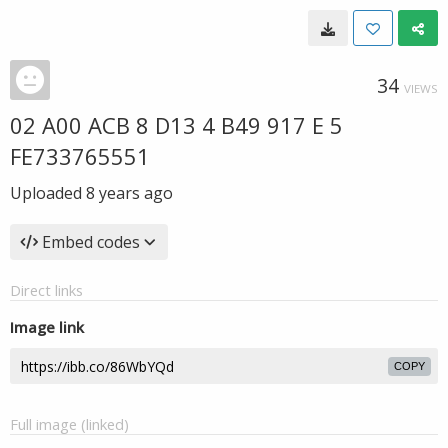
34
VIEWS
02 A00 ACB 8 D13 4 B49 917 E 5
FE733765551
Uploaded
8 years ago
Embed codes
Direct links
Image link
COPY
Full image (linked)