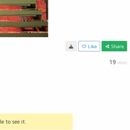
Like
Share
19
VIEWS
e to see it.