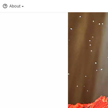
About