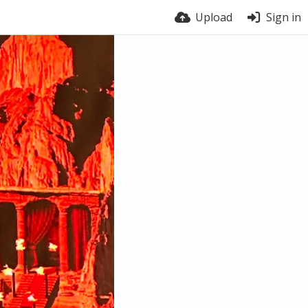
Upload
Sign in