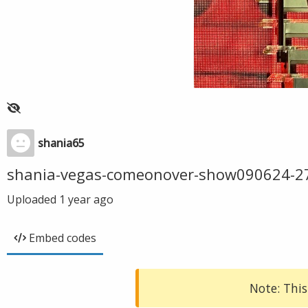
shania65
shania-vegas-comeonover-show090624-2
Uploaded
1 year ago
Embed codes
Note: This