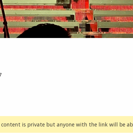
7
 content is private but anyone with the link will be abl