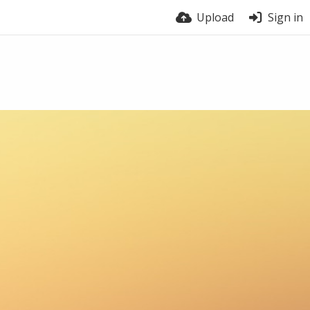
Upload
Sign in