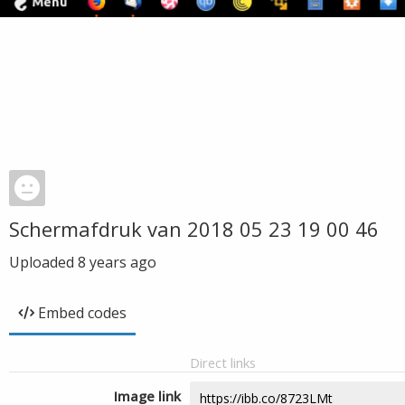
Schermafdruk van 2018 05 23 19 00 46
Uploaded
8 years ago
Embed codes
Direct links
Image link