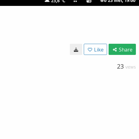
Like
Share
23
VIEWS