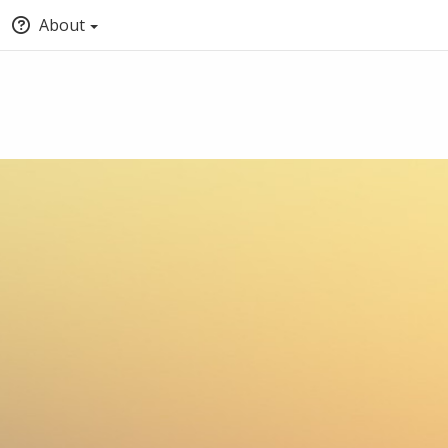
About