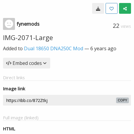
fynemods
22
VIEWS
IMG-2071-Large
Added to
Dual 18650 DNA250C Mod
—
6 years ago
Embed codes
Direct links
Image link
COPY
Full image (linked)
HTML