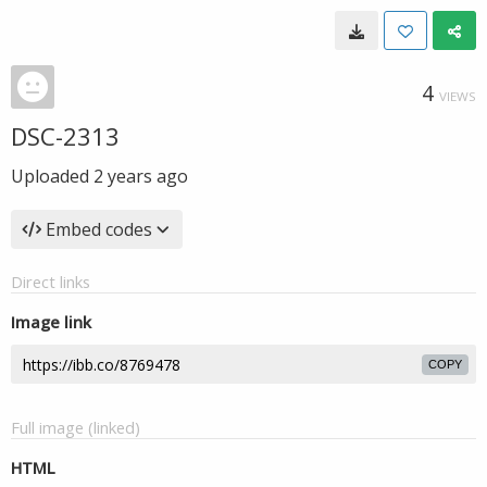
4
VIEWS
DSC-2313
Uploaded
2 years ago
Embed codes
Direct links
Image link
COPY
Full image (linked)
HTML