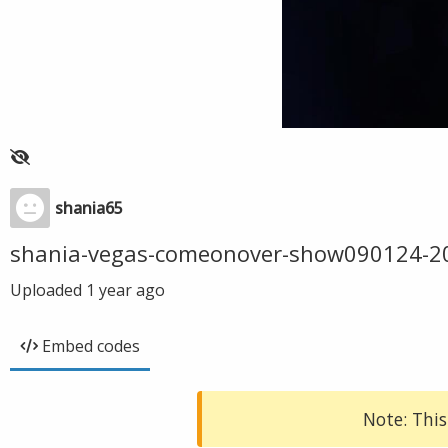
shania65
shania-vegas-comeonover-show090124-2
Uploaded
1 year ago
Embed codes
Note: This