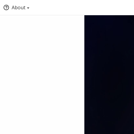
About