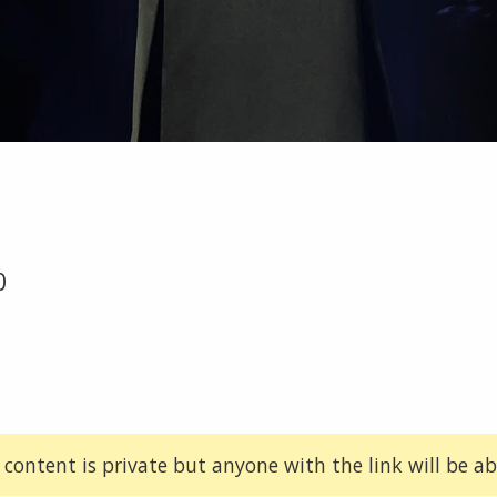
0
 content is private but anyone with the link will be abl