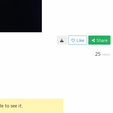
Like
Share
25
VIEWS
e to see it.