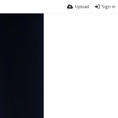
Upload
Sign in