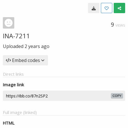
9
VIEWS
INA-7211
Uploaded
2 years ago
Embed codes
Direct links
Image link
COPY
Full image (linked)
HTML