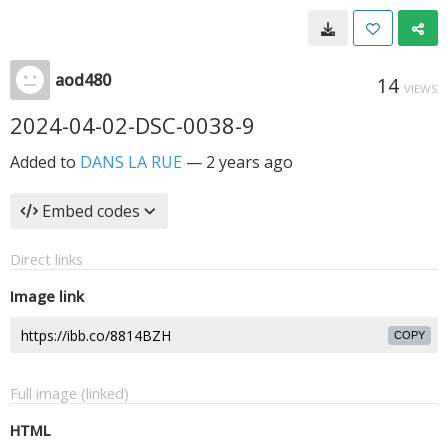
aod480
14
VIEWS
2024-04-02-DSC-0038-9
Added to
DANS LA RUE
—
2 years ago
Embed codes
Direct links
Image link
COPY
Full image (linked)
HTML