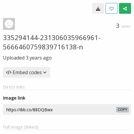
3
VIEWS
335294144-231306035966961-
5666460759839716138-n
Uploaded
3 years ago
Embed codes
Direct links
Image link
COPY
Full image (linked)