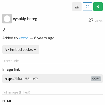
vysokiy-bereg
27
VIEWS
2
Added to
Фото
—
6 years ago
Embed codes
Direct links
Image link
COPY
Full image (linked)
HTML