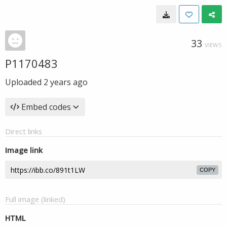
33
VIEWS
P1170483
Uploaded
2 years ago
Embed codes
Direct links
Image link
COPY
Full image (linked)
HTML