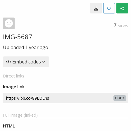
7
VIEWS
IMG-5687
Uploaded
1 year ago
Embed codes
Direct links
Image link
COPY
Full image (linked)
HTML