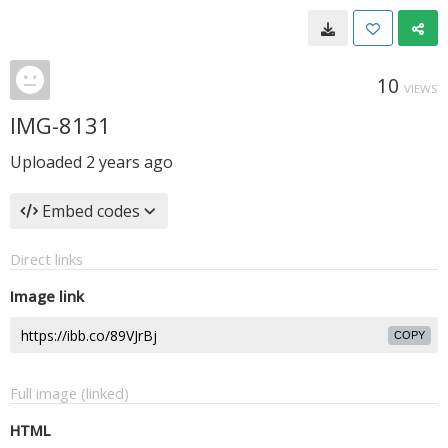
10
VIEWS
IMG-8131
Uploaded
2 years ago
Embed codes
Direct links
Image link
COPY
Full image (linked)
HTML