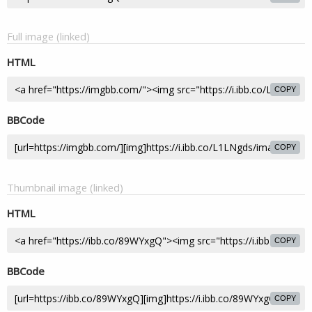
Full image (linked)
HTML
COPY
BBCode
COPY
Thumbnail image (linked)
HTML
COPY
BBCode
COPY