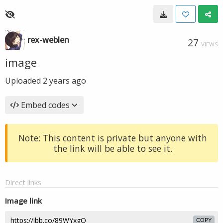
rex-weblen
27
VIEWS
image
Uploaded
2 years ago
Embed codes
Note: This content is private but anyone with
the link will be able to see it.
Direct links
Image link
COPY