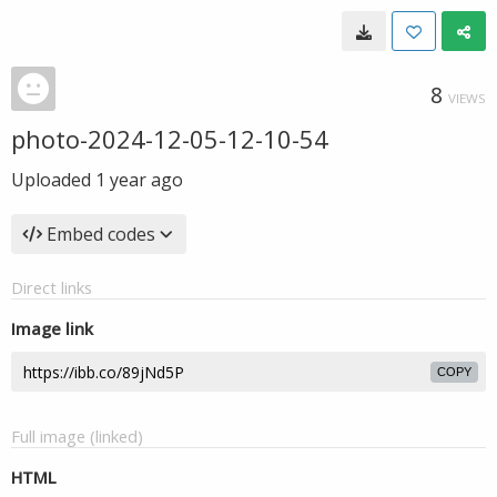
8
VIEWS
photo-2024-12-05-12-10-54
Uploaded
1 year ago
Embed codes
Direct links
Image link
COPY
Full image (linked)
HTML