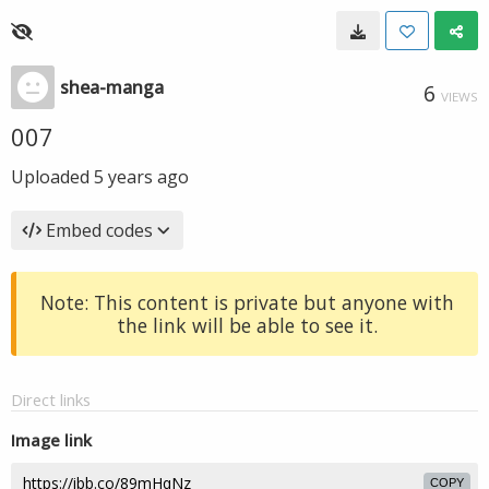
shea-manga
6
VIEWS
007
Uploaded
5 years ago
Embed codes
Note: This content is private but anyone with
the link will be able to see it.
Direct links
Image link
COPY