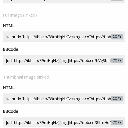
Full image (linked)
HTML
COPY
BBCode
COPY
Thumbnail image (linked)
HTML
COPY
BBCode
COPY