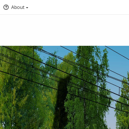
About