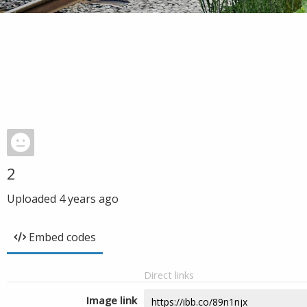
2
Uploaded
4 years ago
Embed codes
Direct links
Image link