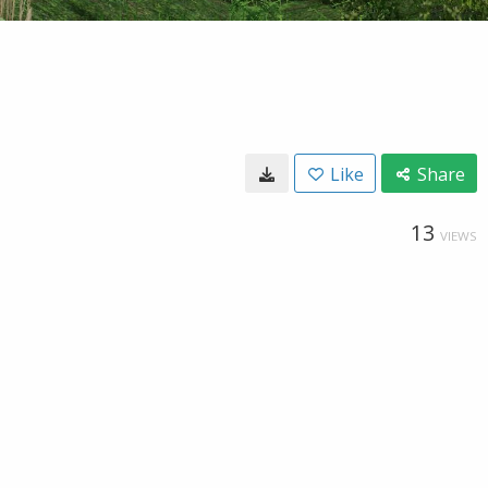
Like
Share
13
VIEWS