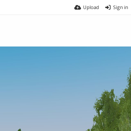
Upload
Sign in