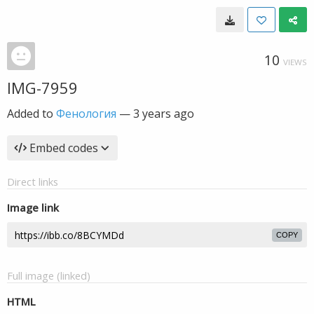
10
VIEWS
IMG-7959
Added to
Фенология
—
3 years ago
Embed codes
Direct links
Image link
COPY
Full image (linked)
HTML