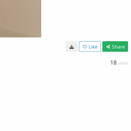
Like
Share
18
VIEWS