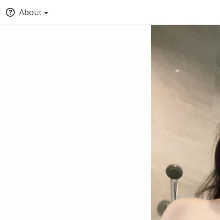
About