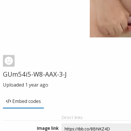
GUm54i5-W8-AAX-3-J
Uploaded
1 year ago
Embed codes
Direct links
Image link