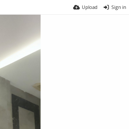
Upload
Sign in