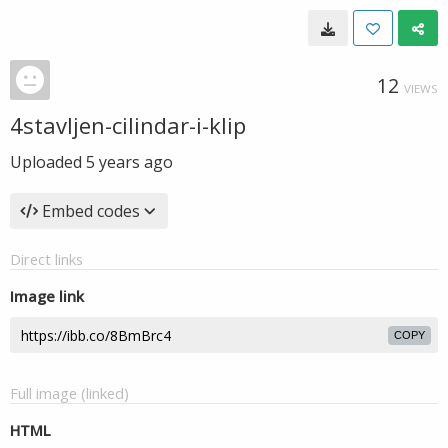
12
VIEWS
4stavljen-cilindar-i-klip
Uploaded
5 years ago
Embed codes
Direct links
Image link
COPY
Full image (linked)
HTML