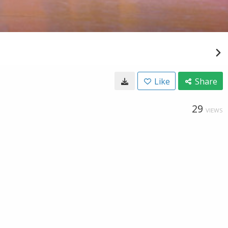
Like
Share
29
VIEWS