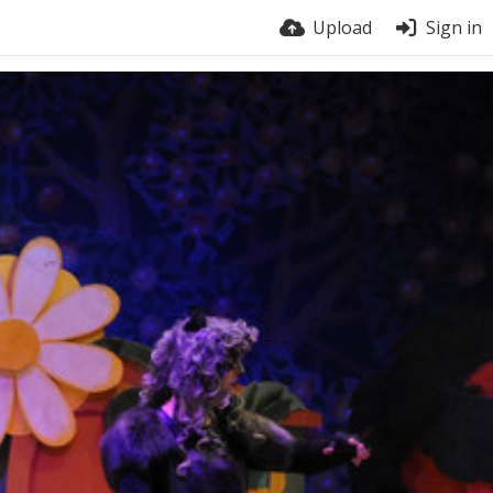
Upload
Sign in