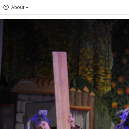
About