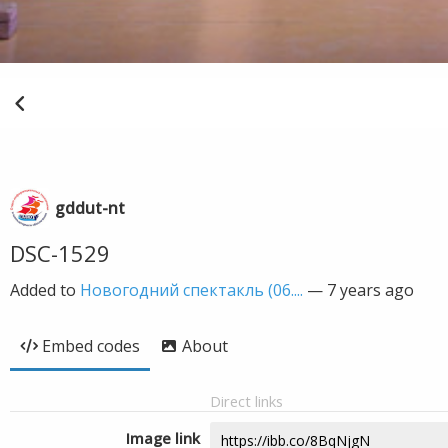
gddut-nt
DSC-1529
Added to
Новогодний спектакль (06....
—
7 years ago
Embed codes
About
Direct links
Image link