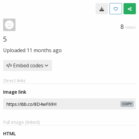
8
VIEWS
5
Uploaded
11 months ago
Embed codes
Direct links
Image link
COPY
Full image (linked)
HTML