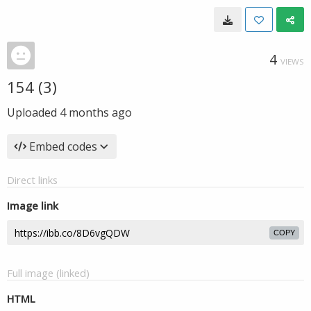
4
VIEWS
154 (3)
Uploaded
4 months ago
Embed codes
Direct links
Image link
COPY
Full image (linked)
HTML