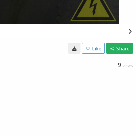
Like
Share
9
VIEWS