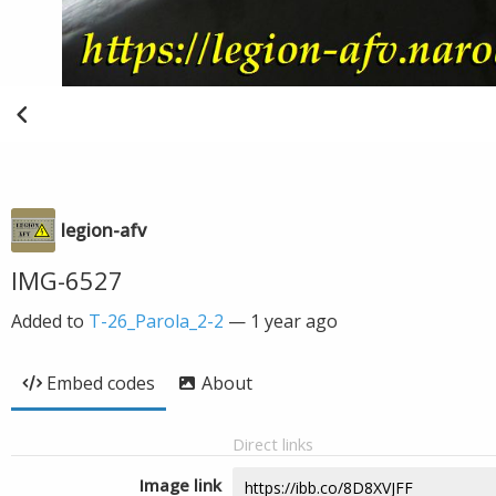
legion-afv
IMG-6527
Added to
T-26_Parola_2-2
—
1 year ago
Embed codes
About
Direct links
Image link