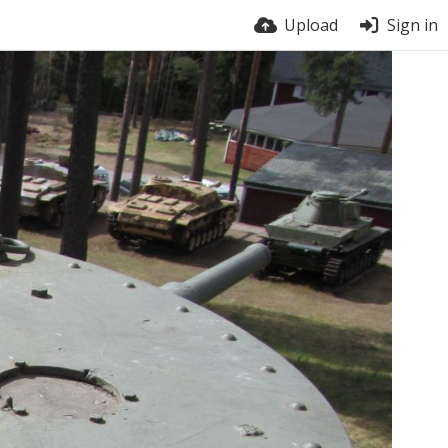
Upload
Sign in