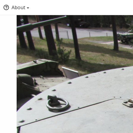
About