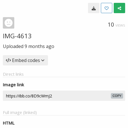
10
VIEWS
IMG-4613
Uploaded
9 months ago
Embed codes
Direct links
Image link
COPY
Full image (linked)
HTML