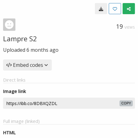
19
VIEWS
Lampre S2
Uploaded
6 months ago
Embed codes
Direct links
Image link
COPY
Full image (linked)
HTML