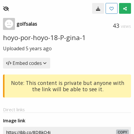
golfsalas
43
VIEWS
hoyo-por-hoyo-18-P-gina-1
Uploaded
5 years ago
Embed codes
Note: This content is private but anyone with
the link will be able to see it.
Direct links
Image link
COPY