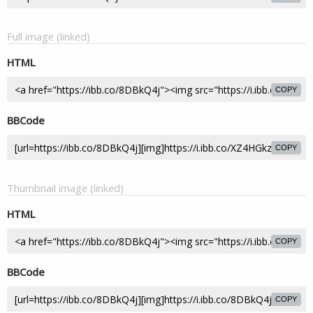
Full image (linked)
HTML
COPY
BBCode
COPY
Thumbnail image (linked)
HTML
COPY
BBCode
COPY